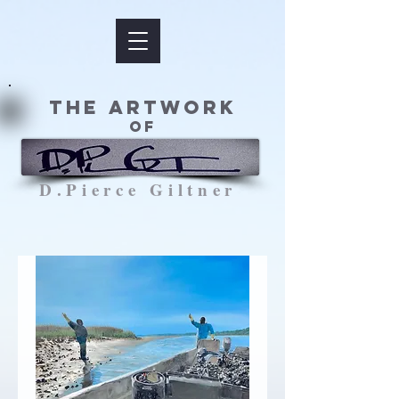
The Artwork
of
D.Pierce Giltner