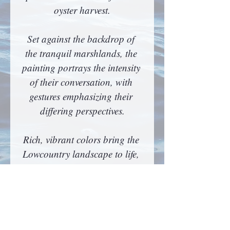
oyster harvest.
Set against the backdrop of 
the tranquil marshlands, the 
painting portrays the intensity 
of their conversation, with 
gestures emphasizing their 
differing perspectives.
Rich, vibrant colors bring the 
Lowcountry landscape to life, 
highlighting the blue hues of 
the setting sun reflecting on 
the water. This artwork not 
only showcases Drack’s 
character but also symbolizes 