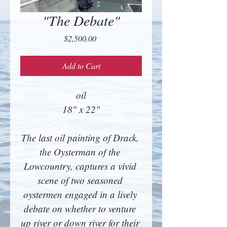
"The Debate"
Price
$2,500.00
Add to Cart
oil
18" x 22"
The last oil painting of Drack, 
the Oysterman of the 
Lowcountry, captures a vivid 
scene of two seasoned 
oystermen engaged in a lively 
debate on whether to venture 
up river or down river for their 