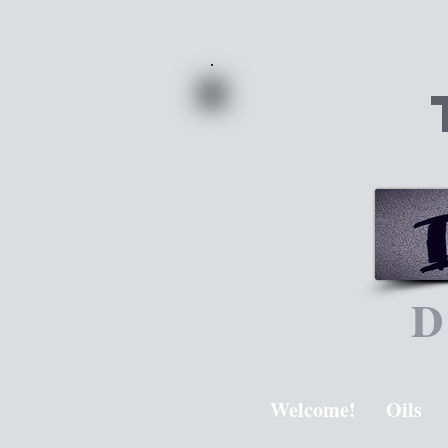
D
Welcome!
Oils