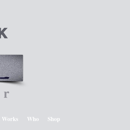
k
er
 Works
Who
Shop