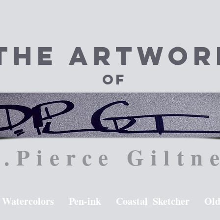
The Artwor
of
.Pierce Giltn
Watercolors
Pen-ink
Coastal_Sketcher
Old