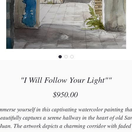
"I Will Follow Your Light""
Price
$950.00
mmerse yourself in this captivating watercolor painting tha
eautifully captures a serene hallway in the heart of old Sa
Juan. The artwork depicts a charming corridor with faded