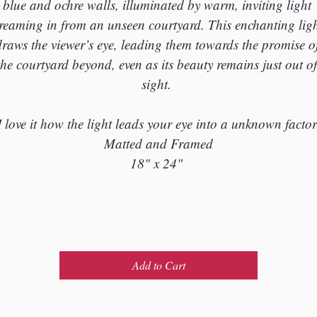
blue and ochre walls, illuminated by warm, inviting light 
treaming in from an unseen courtyard. This enchanting ligh
draws the viewer’s eye, leading them towards the promise of
the courtyard beyond, even as its beauty remains just out of
sight. 
I love it how the light leads your eye into a unknown factor
Matted and Framed
18" x 24" 
Add to Cart